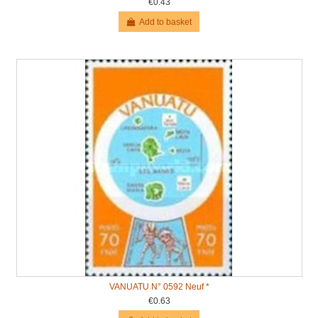
€0.43
Add to basket
VANUATU N° 0592 Neuf *
€0.63