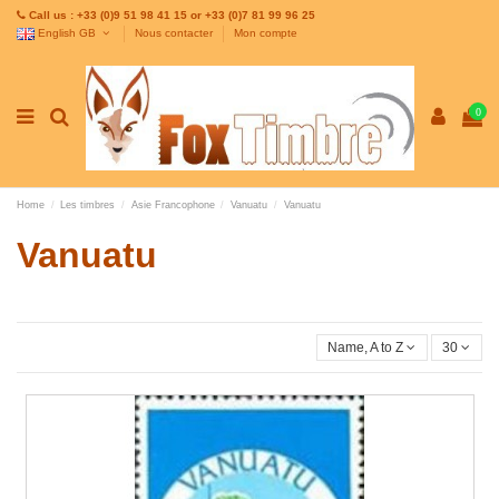
Call us : +33 (0)9 51 98 41 15 or +33 (0)7 81 99 96 25
English GB
Nous contacter
Mon compte
0
Home
Les timbres
Asie Francophone
Vanuatu
Vanuatu
Vanuatu
Name, A to Z
30