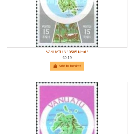
VANUATU N° 0585 Neuf *
€0.19
Add to basket