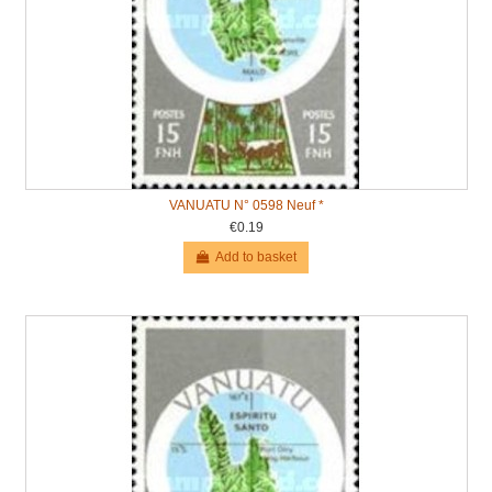
VANUATU N° 0598 Neuf *
€0.19
Add to basket