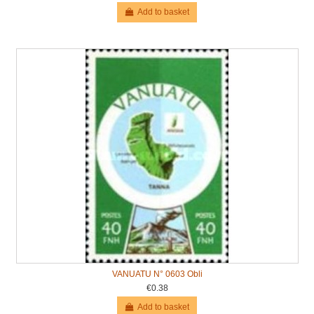
Add to basket
VANUATU N° 0603 Obli
€0.38
Add to basket