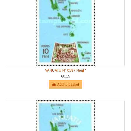
VANUATU N° 0597 Neuf *
€0.15
Add to basket