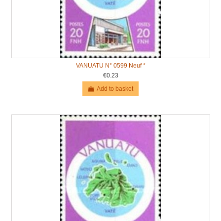
VANUATU N° 0599 Neuf *
€0.23
Add to basket