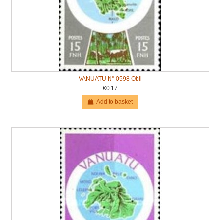
VANUATU N° 0598 Obli
€0.17
Add to basket