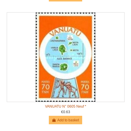
VANUATU N° 0605 Neuf *
€0.63
Add to basket