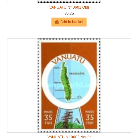
VANUATU N° 0601 Obli
€0.25
Add to basket
VANUATU N° 0602 Neuf *