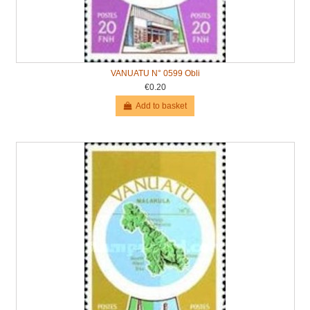
VANUATU N° 0599 Obli
€0.20
Add to basket