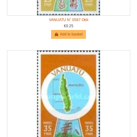
VANUATU N° 0587 Obli
€0.25
Add to basket