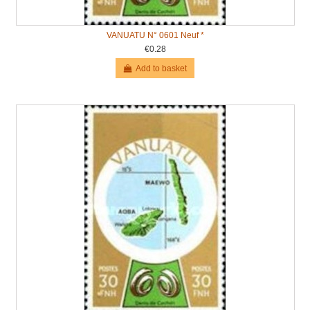
VANUATU N° 0601 Neuf *
€0.28
Add to basket