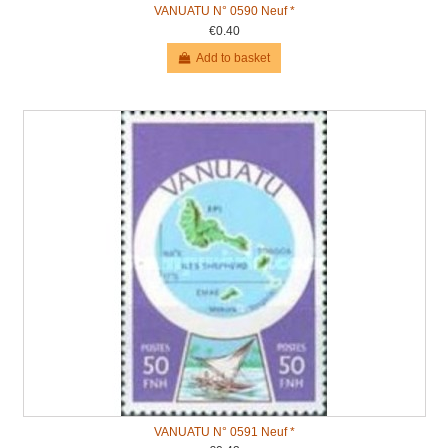
VANUATU N° 0590 Neuf *
€0.40
Add to basket
VANUATU N° 0591 Neuf *