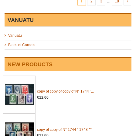
1
2
3
…
18
VANUATU
Vanuatu
Blocs et Carnets
NEW PRODUCTS
copy of copy of copy of N° 1744 ˆ...
€12.00
copy of copy of N° 1744 ˆ 1748 **
€17.00