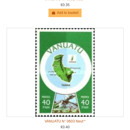
€0.35
Add to basket
VANUATU N° 0603 Neuf *
€0.40