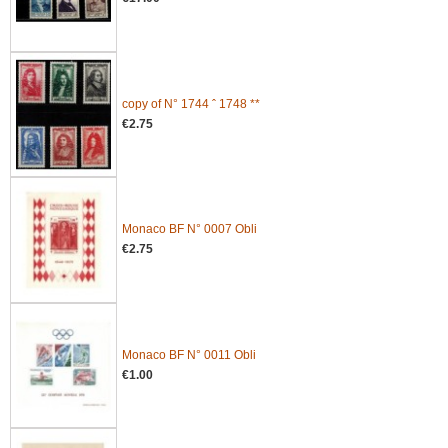
copy of N° 1744 ˆ 1748 **
€2.75
Monaco BF N° 0007 Obli
€2.75
Monaco BF N° 0011 Obli
€1.00