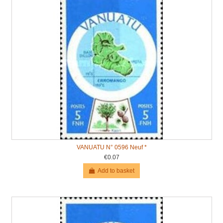
VANUATU N° 0596 Neuf *
€0.07
Add to basket