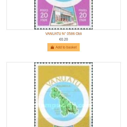
VANUATU N° 0586 Obli
€0.20
Add to basket