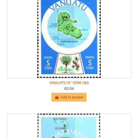
VANUATU N° 0596 Obli
€0.04
Add to basket