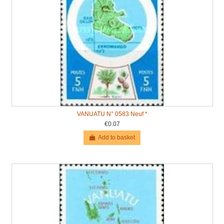
VANUATU N° 0583 Neuf *
€0.07
Add to basket