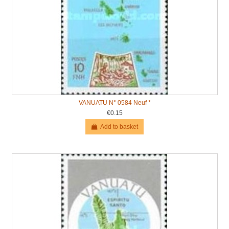
VANUATU N° 0584 Neuf *
€0.15
Add to basket