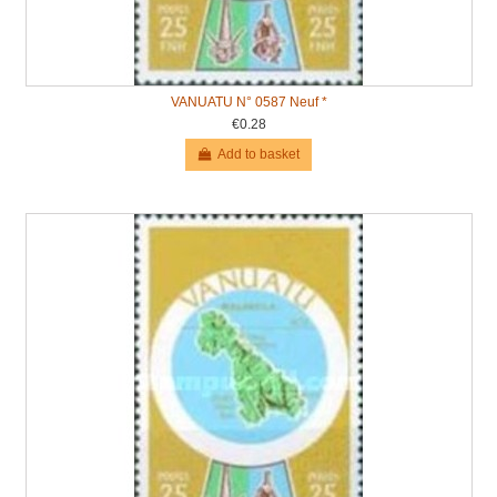
VANUATU N° 0587 Neuf *
€0.28
Add to basket