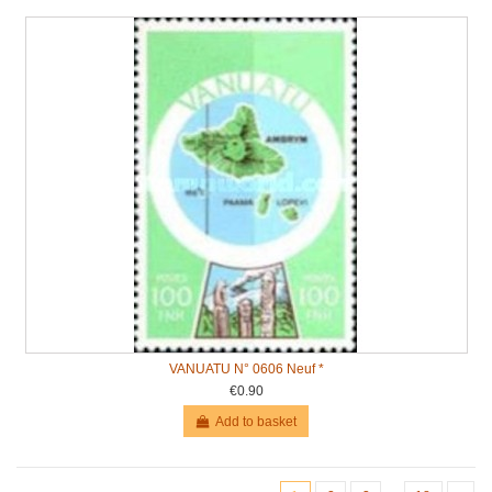
VANUATU N° 0606 Neuf *
€0.90
Add to basket