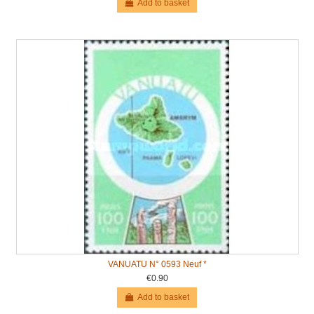
Add to basket
VANUATU N° 0593 Neuf *
€0.90
Add to basket