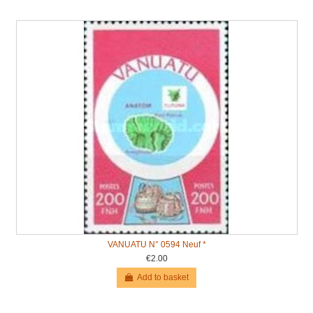
VANUATU N° 0594 Neuf *
€2.00
Add to basket