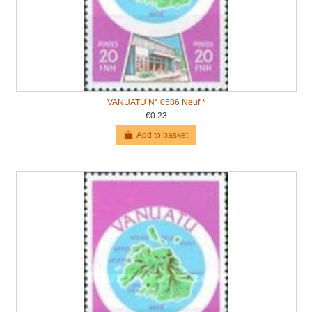
VANUATU N° 0586 Neuf *
€0.23
Add to basket