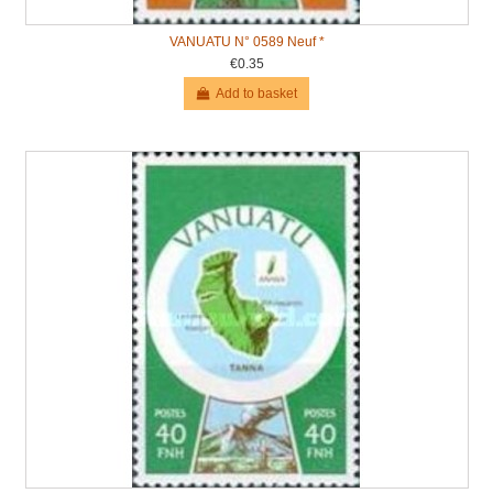
VANUATU N° 0589 Neuf *
€0.35
Add to basket