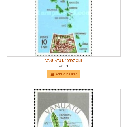
VANUATU N° 0597 Obli
€0.13
Add to basket