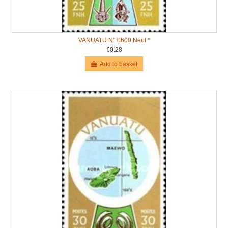
VANUATU N° 0600 Neuf *
€0.28
Add to basket