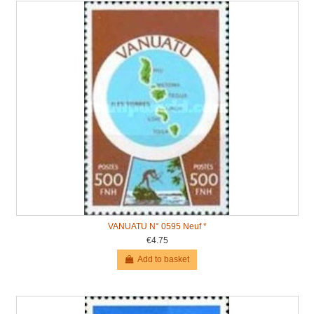
VANUATU N° 0595 Neuf *
€4.75
Add to basket