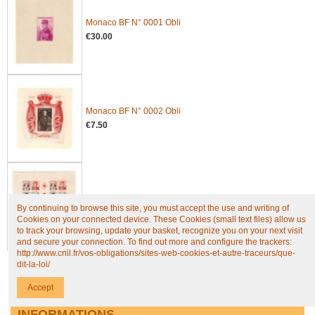
Monaco BF N° 0001 Obli
€30.00
Monaco BF N° 0002 Obli
€7.50
Monaco BF N° 0004B Obli
By continuing to browse this site, you must accept the use and writing of
€61.25
Cookies on your connected device. These Cookies (small text files) allow us
to track your browsing, update your basket, recognize you on your next visit
and secure your connection. To find out more and configure the trackers:
http://www.cnil.fr/vos-obligations/sites-web-cookies-et-autre-traceurs/que-
dit-la-loi/
All new products
Accept
INFORMATIONS