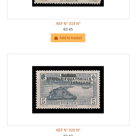
AEF N° 019 N*
€0.45
Add to basket
AEF N° 020 N*