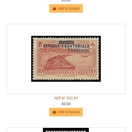
€0.60
Add to basket
AEF N° 021 N*
€0.60
Add to basket