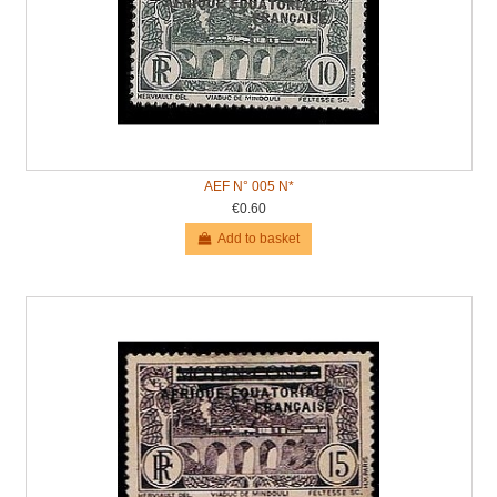
AEF N° 005 N*
€0.60
Add to basket