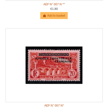
AEF N° 007 N **
€1.80
Add to basket
AEF N° 007 N*