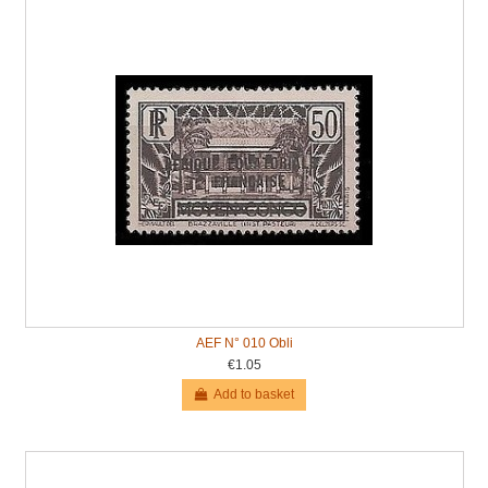
AEF N° 010 Obli
€1.05
Add to basket