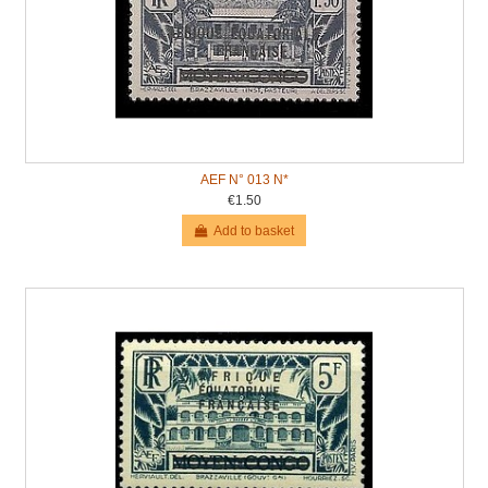
AEF N° 013 N*
€1.50
Add to basket