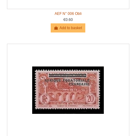
AEF N° 006 Obli
€0.60
Add to basket