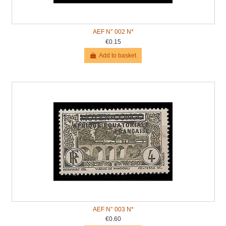
AEF N° 002 N*
€0.15
Add to basket
AEF N° 003 N*
€0.60