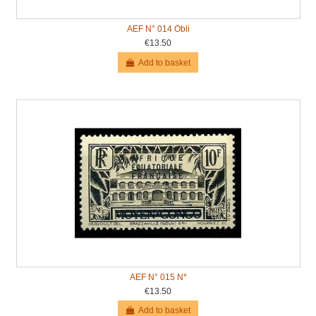
AEF N° 014 Obli
€13.50
Add to basket
AEF N° 015 N*
€13.50
Add to basket