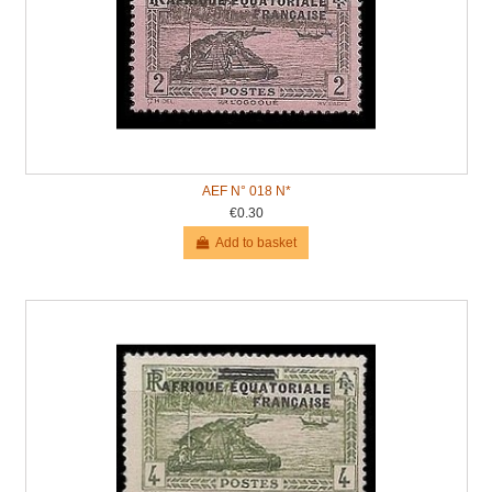
AEF N° 018 N*
€0.30
Add to basket