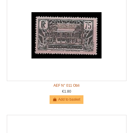
AEF N° 011 Obli
€1.80
Add to basket