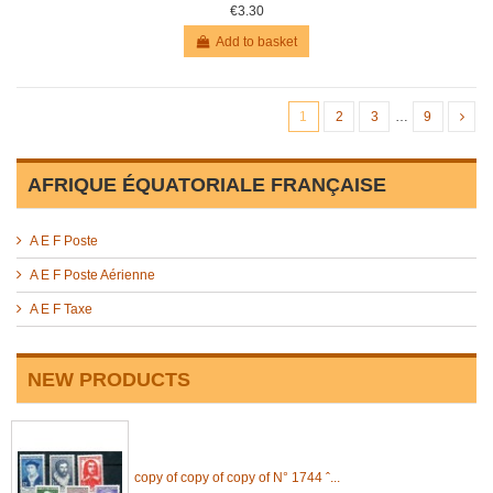
€3.30
Add to basket
1
2
3
…
9
AFRIQUE ÉQUATORIALE FRANÇAISE
A E F Poste
A E F Poste Aérienne
A E F Taxe
NEW PRODUCTS
copy of copy of copy of N° 1744 ˆ...