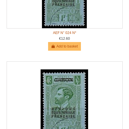
AEF N° 024 N*
€12.60
Add to basket