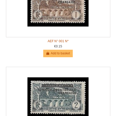
AEF N° 001 N*
€0.15
Add to basket