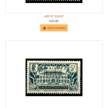
AEF N° 014 N*
€24.90
Add to basket