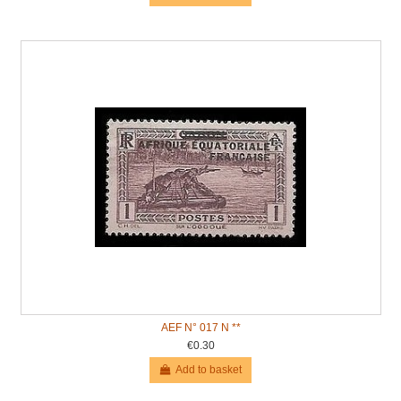
AEF N° 017 N **
€0.30
Add to basket