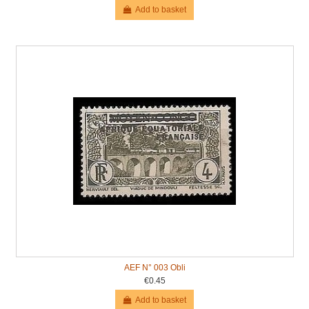
Add to basket
AEF N° 003 Obli
€0.45
Add to basket