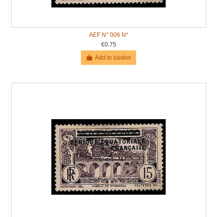
AEF N° 006 N*
€0.75
Add to basket