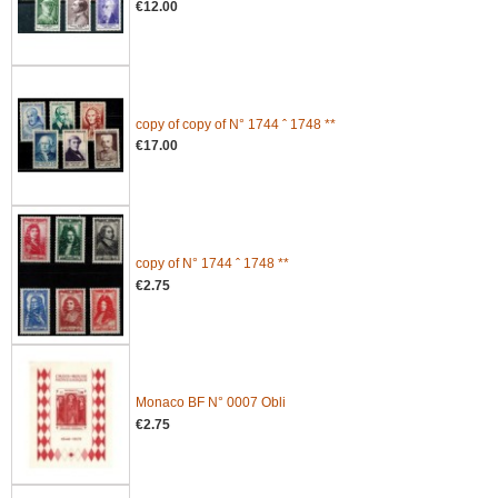
€12.00
copy of copy of N° 1744 ˆ 1748 **
€17.00
copy of N° 1744 ˆ 1748 **
€2.75
Monaco BF N° 0007 Obli
€2.75