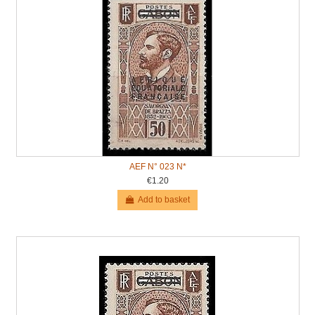
AEF N° 023 N*
€1.20
Add to basket