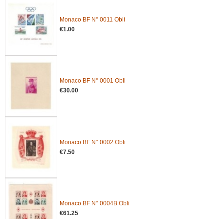
Monaco BF N° 0011 Obli
€1.00
Monaco BF N° 0001 Obli
€30.00
Monaco BF N° 0002 Obli
€7.50
Monaco BF N° 0004B Obli
€61.25