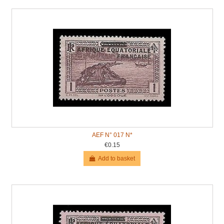
AEF N° 017 N*
€0.15
Add to basket