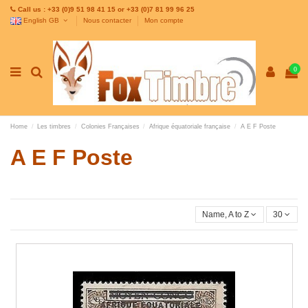
Call us : +33 (0)9 51 98 41 15 or +33 (0)7 81 99 96 25
English GB
Nous contacter
Mon compte
0
Home
Les timbres
Colonies Françaises
Afrique équatoriale française
A E F Poste
A E F Poste
Name, A to Z
30