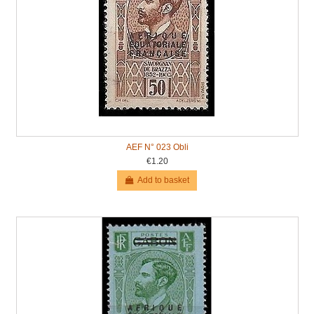
AEF N° 023 Obli
€1.20
Add to basket