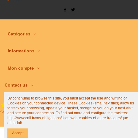
Catégories
Informations
Mon compte
Contact us
By continuing to browse this site, you must accept the use and writing of
Cookies on your connected device. These Cookies (small text files) allow us
(4,9/5)
to track your browsing, update your basket, recognize you on your next visit
See all shop reviews
and secure your connection. To find out more and configure the trackers:
http://www.cnil.fr/vos-obligations/sites-web-cookies-et-autre-traceurs/que-
dit-la-loi/
Accept