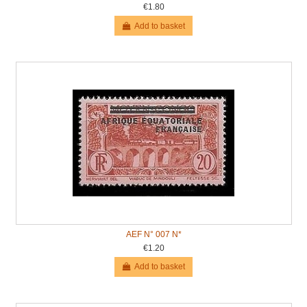
€1.80
Add to basket
AEF N° 007 N*
€1.20
Add to basket