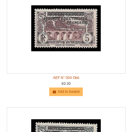
AEF N° 004 Obli
€0.30
Add to basket