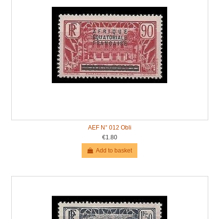
AEF N° 012 Obli
€1.80
Add to basket