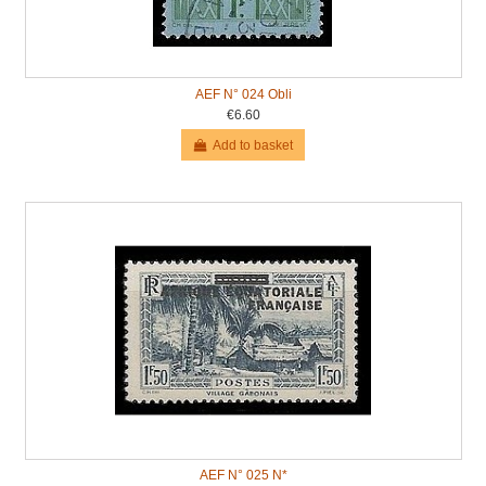
AEF N° 024 Obli
€6.60
Add to basket
AEF N° 025 N*