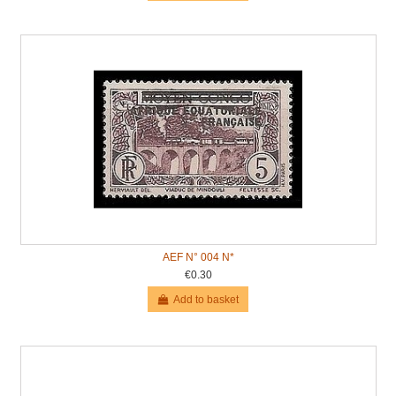
AEF N° 004 N*
€0.30
Add to basket