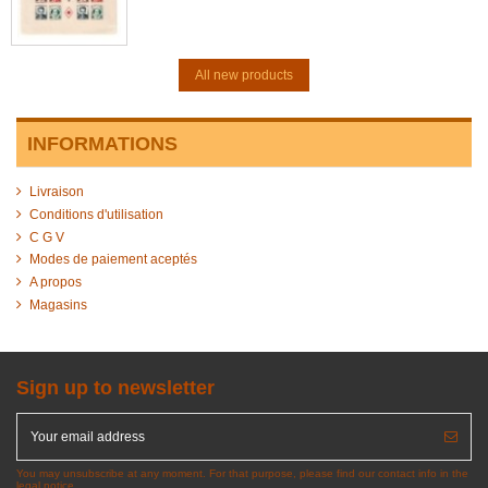
All new products
INFORMATIONS
Livraison
Conditions d'utilisation
C G V
Modes de paiement aceptés
A propos
Magasins
Sign up to newsletter
You may unsubscribe at any moment. For that purpose, please find our contact info in the
legal notice.