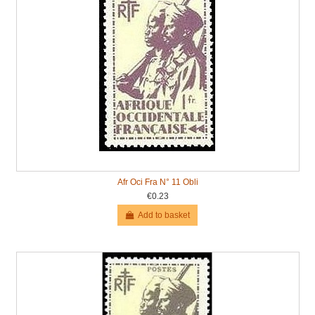
Afr Oci Fra N° 11 Obli
€0.23
Add to basket