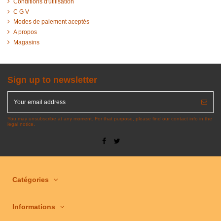
Conditions d'utilisation
C G V
Modes de paiement aceptés
A propos
Magasins
Sign up to newsletter
You may unsubscribe at any moment. For that purpose, please find our contact info in the
legal notice.
Catégories
Informations