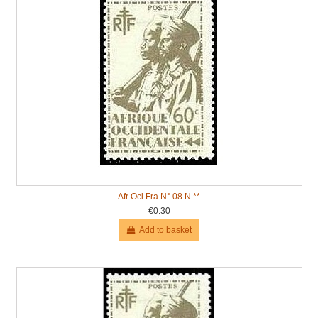
Afr Oci Fra N° 08 N **
€0.30
Add to basket