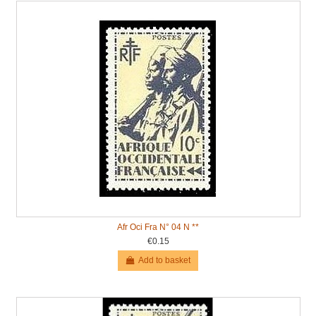
Afr Oci Fra N° 04 N **
€0.15
Add to basket