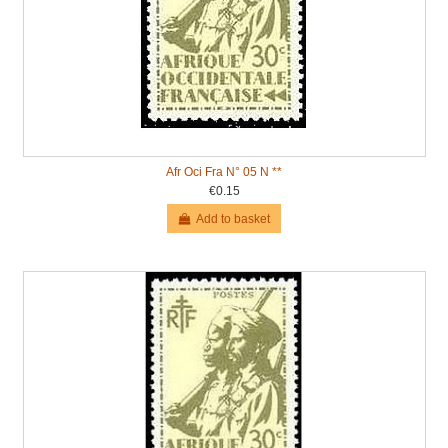
Afr Oci Fra N° 05 N **
€0.15
Add to basket