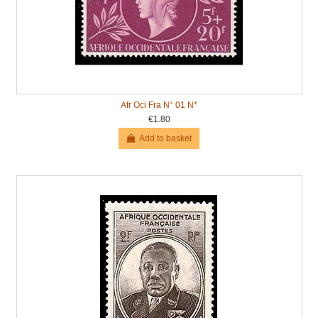
Afr Oci Fra N° 01 N*
€1.80
Add to basket