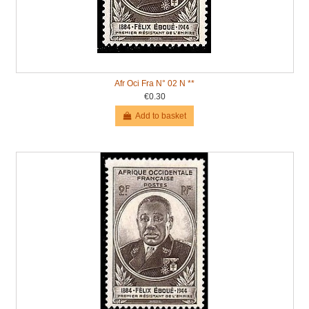
Afr Oci Fra N° 02 N **
€0.30
Add to basket