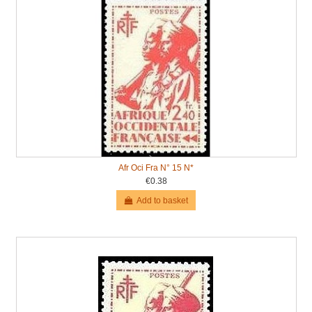
Afr Oci Fra N° 15 N*
€0.38
Add to basket