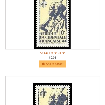
Afr Oci Fra N° 04 N*
€0.08
Add to basket