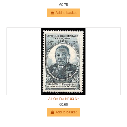
€0.75
Add to basket
Afr Oci Fra N° 03 N*
€0.60
Add to basket