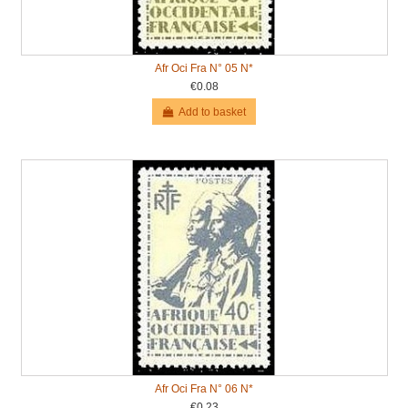
Afr Oci Fra N° 05 N*
€0.08
Add to basket
Afr Oci Fra N° 06 N*
€0.23