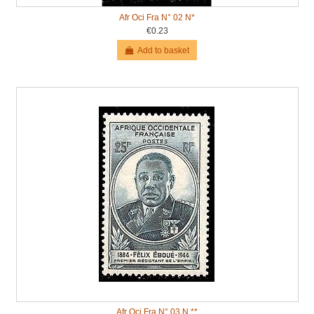
Afr Oci Fra N° 02 N*
€0.23
Add to basket
Afr Oci Fra N° 03 N **