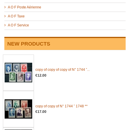
A O F Poste Aérienne
A O F Taxe
A O F Service
NEW PRODUCTS
copy of copy of copy of N° 1744 ˆ...
€12.00
copy of copy of N° 1744 ˆ 1748 **
€17.00