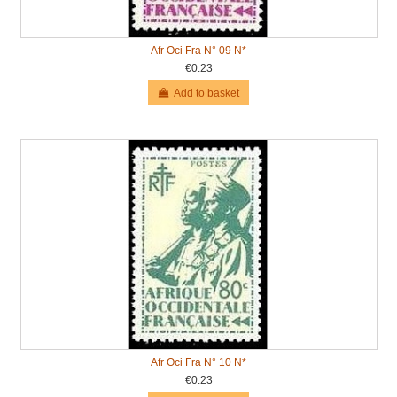
Afr Oci Fra N° 09 N*
€0.23
Add to basket
Afr Oci Fra N° 10 N*
€0.23