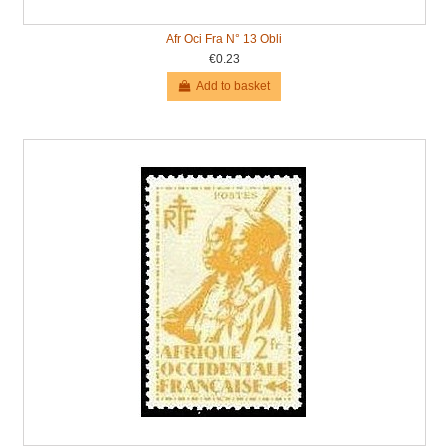
Afr Oci Fra N° 13 Obli
€0.23
Add to basket