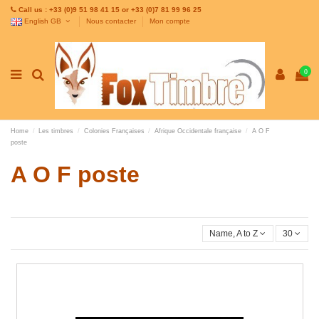
Call us : +33 (0)9 51 98 41 15 or +33 (0)7 81 99 96 25
English GB
Nous contacter
Mon compte
0
Home
Les timbres
Colonies Françaises
Afrique Occidentale française
A O F
poste
A O F poste
Name, A to Z
30