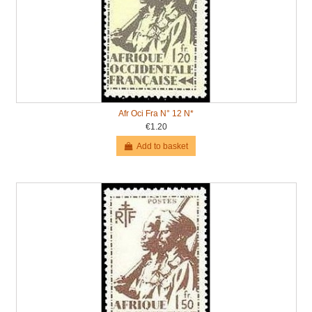
Afr Oci Fra N° 12 N*
€1.20
Add to basket