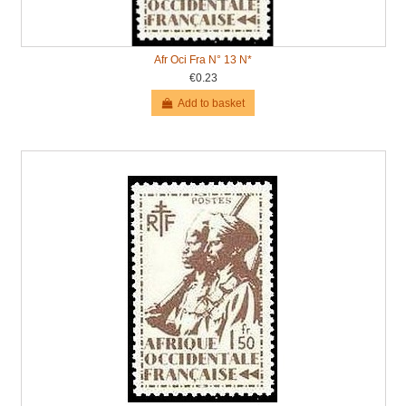
Afr Oci Fra N° 13 N*
€0.23
Add to basket