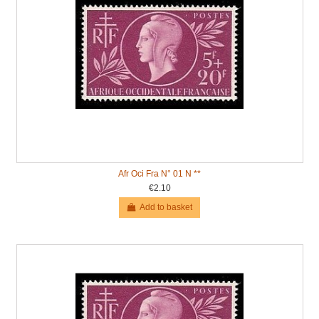
Afr Oci Fra N° 01 N **
€2.10
Add to basket