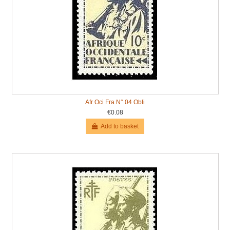
Afr Oci Fra N° 04 Obli
€0.08
Add to basket