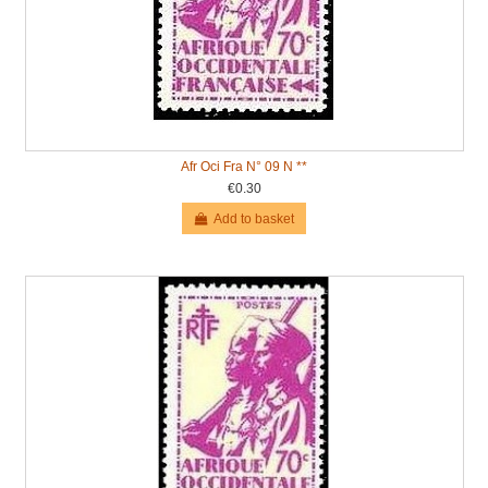
Afr Oci Fra N° 09 N **
€0.30
Add to basket