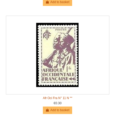
Add to basket
Afr Oci Fra N° 11 N **
€0.30
Add to basket