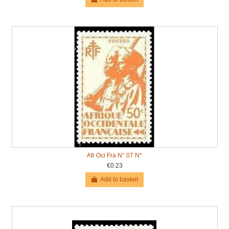
Afr Oci Fra N° 07 N*
€0.23
Add to basket