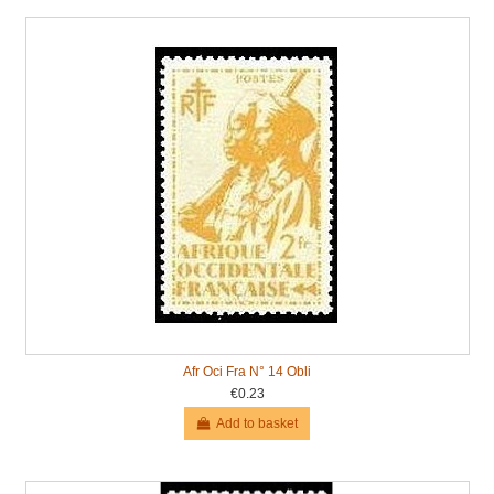
Afr Oci Fra N° 14 Obli
€0.23
Add to basket