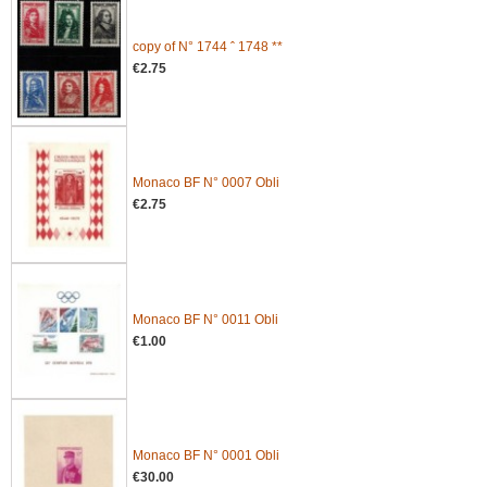
copy of N° 1744 ˆ 1748 **
€2.75
Monaco BF N° 0007 Obli
€2.75
Monaco BF N° 0011 Obli
€1.00
Monaco BF N° 0001 Obli
€30.00