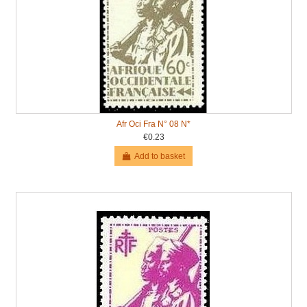
Afr Oci Fra N° 08 N*
€0.23
Add to basket