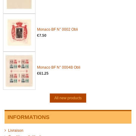
Monaco BF N° 0002 Obli
€7.50
Monaco BF N° 0004B Obli
€61.25
All new products
INFORMATIONS
Livraison