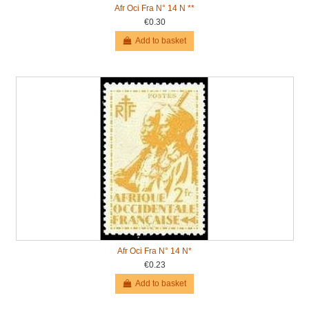
Afr Oci Fra N° 14 N **
€0.30
Add to basket
Afr Oci Fra N° 14 N*
€0.23
Add to basket