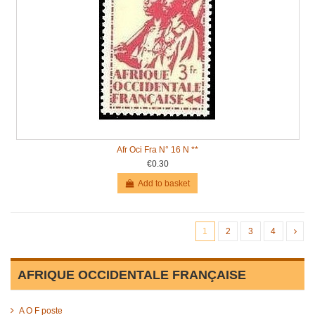
Afr Oci Fra N° 16 N **
€0.30
Add to basket
1
2
3
4
AFRIQUE OCCIDENTALE FRANÇAISE
A O F poste