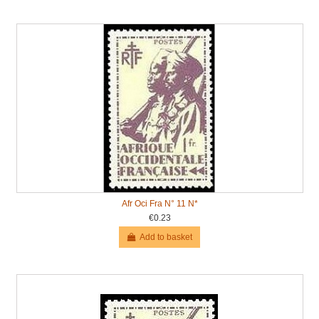
Afr Oci Fra N° 11 N*
€0.23
Add to basket