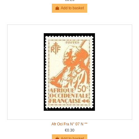
Add to basket
Afr Oci Fra N° 07 N **
€0.30
Add to basket